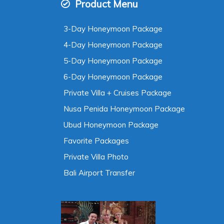
Product Menu
3-Day Honeymoon Package
4-Day Honeymoon Package
5-Day Honeymoon Package
6-Day Honeymoon Package
Private Villa + Cruises Package
Nusa Penida Honeymoon Package
Ubud Honeymoon Package
Favorite Packages
Private Villa Photo
Bali Airport Transfer