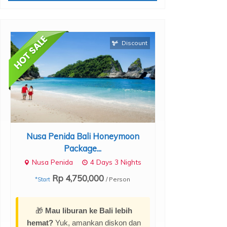
Discount
Nusa Penida Bali Honeymoon
Ubud Bali Pr
Package...
Pac
Nusa Penida
4 Days 3 Nights
Ubud
Rp 4,750,000
Rp 2,
/ Person
*Start
*Start
🎁
Mau liburan ke Bali lebih
hemat?
Yuk, amankan diskon dan