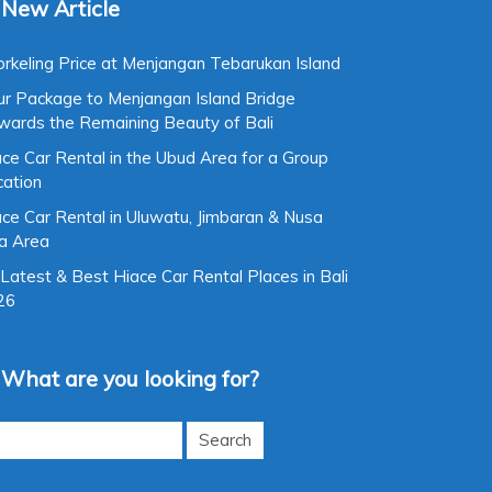
New Article
rkeling Price at Menjangan Tebarukan Island
ur Package to Menjangan Island Bridge
wards the Remaining Beauty of Bali
ce Car Rental in the Ubud Area for a Group
cation
ce Car Rental in Uluwatu, Jimbaran & Nusa
a Area
Latest & Best Hiace Car Rental Places in Bali
26
What are you looking for?
rch