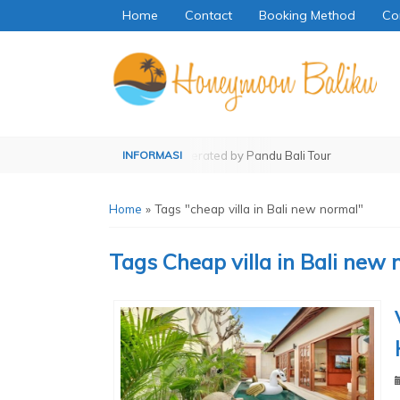
Home
Contact
Booking Method
Co
ed by Pandu Bali Tour
Operated by Pandu Bali Tour
Home
»
Tags "cheap villa in Bali new normal"
Tags
Cheap villa in Bali new 