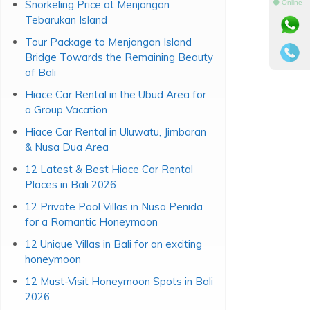
Snorkeling Price at Menjangan
⚫ Online
Tebarukan Island
Tour Package to Menjangan Island
Bridge Towards the Remaining Beauty
of Bali
Hiace Car Rental in the Ubud Area for
a Group Vacation
Hiace Car Rental in Uluwatu, Jimbaran
& Nusa Dua Area
12 Latest & Best Hiace Car Rental
Places in Bali 2026
12 Private Pool Villas in Nusa Penida
for a Romantic Honeymoon
12 Unique Villas in Bali for an exciting
honeymoon
12 Must-Visit Honeymoon Spots in Bali
2026