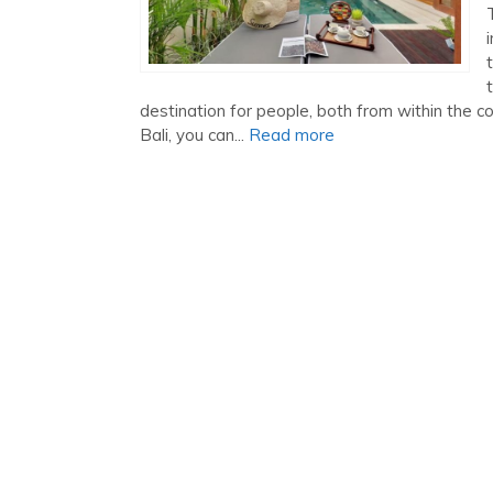
destination for people, both from within the 
Bali, you can...
Read more