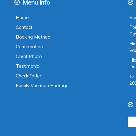
Menu Info
Home
Sno
Contact
To
To
Booking Method
Hia
Confirmation
Va
Client Photo
Hia
Testimonial
Du
Check Order
12 
20
Family Vacation Package
Sea
for: