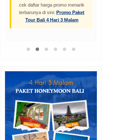
cek daftar harga promo menarik
terbarunya di sini:
Promo Paket
Tour Bali 4 Hari 3 Malam