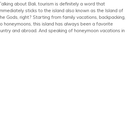
Talking about Bali, tourism is definitely a word that
immediately sticks to the island also known as the Island of
the Gods, right? Starting from family vacations, backpacking,
to honeymoons, this island has always been a favorite
Discount
country and abroad. And speaking of honeymoon vacations in
Lovina Bali Honeymoon Package
–...
Lovina
4 Days 3 Nights
Rp 4,976,000
/ Person