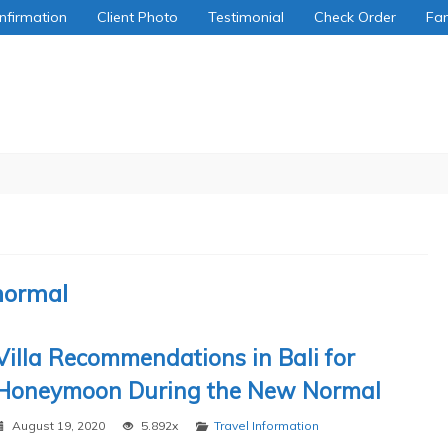
nfirmation
Client Photo
Testimonial
Check Order
Fa
normal
Villa Recommendations in Bali for
Honeymoon During the New Normal
August 19, 2020
5.892x
Travel Information