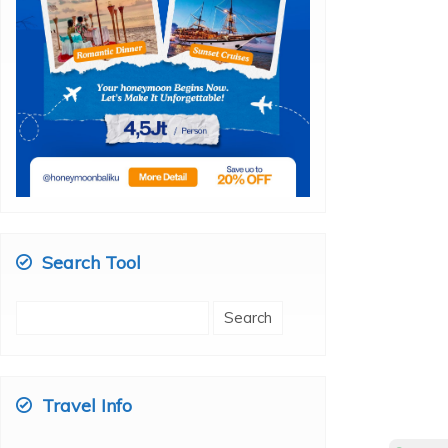
Search Tool
Search
for:
Travel Info