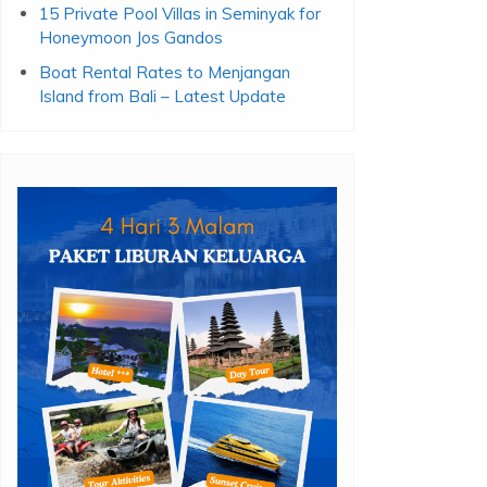
15 Private Pool Villas in Seminyak for
Honeymoon Jos Gandos
Boat Rental Rates to Menjangan
Island from Bali – Latest Update