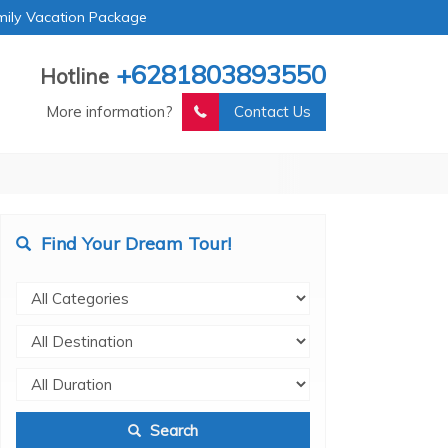
mily Vacation Package
+6281803893550
Hotline
More information?
Contact Us
Find Your Dream Tour!
Search