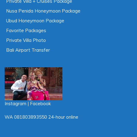
Private Villa + Cruises Package
Nusa Penida Honeymoon Package
Ubud Honeymoon Package
Favorite Packages
Private Villa Photo
Bali Airport Transfer
Instagram
|
Facebook
Live Chat
WA
081803893550
24-hour online