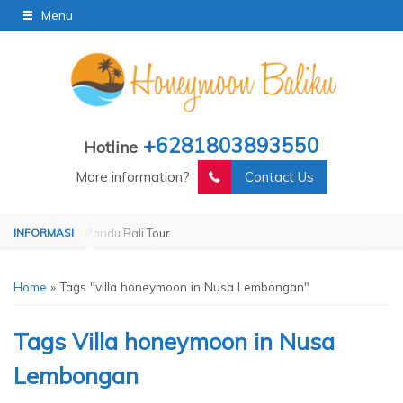
Menu
+6281803893550
Hotline
More information?
Contact Us
erated by Pandu Bali Tour
Operated by Pandu Bali Tour
Home
»
Tags "villa honeymoon in Nusa Lembongan"
Tags
Villa honeymoon in Nusa
Lembongan