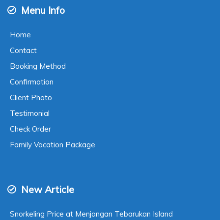
Menu Info
Home
Contact
Booking Method
Confirmation
Client Photo
Testimonial
Check Order
Family Vacation Package
New Article
Snorkeling Price at Menjangan Tebarukan Island