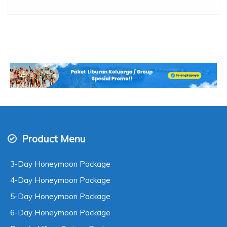
Product Menu
3-Day Honeymoon Package
4-Day Honeymoon Package
5-Day Honeymoon Package
6-Day Honeymoon Package