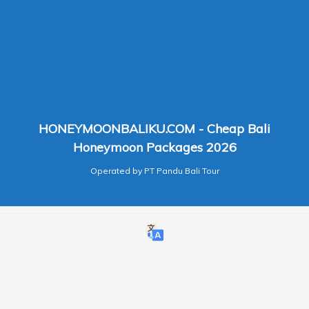
HONEYMOONBALIKU.COM - Cheap Bali
Honeymoon Packages 2026
Operated by PT Pandu Bali Tour