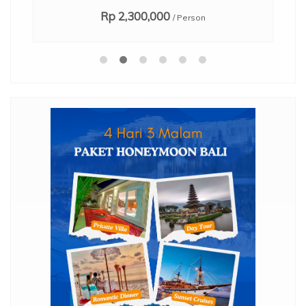
Rp 2,300,000
/ Person
,
mo