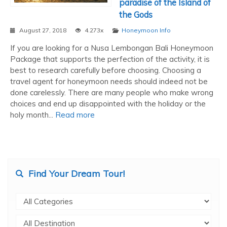
paradise of the Island of
the Gods
August 27, 2018
4.273x
Honeymoon Info
If you are looking for a Nusa Lembongan Bali Honeymoon
Package that supports the perfection of the activity, it is
best to research carefully before choosing. Choosing a
travel agent for honeymoon needs should indeed not be
done carelessly. There are many people who make wrong
choices and end up disappointed with the holiday or the
holy month...
Read more
Find Your Dream Tour!