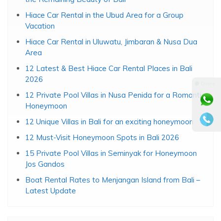
Hiace Car Rental in the Ubud Area for a Group
Vacation
Hiace Car Rental in Uluwatu, Jimbaran & Nusa Dua
Area
12 Latest & Best Hiace Car Rental Places in Bali
2026
⚫ Online
12 Private Pool Villas in Nusa Penida for a Romantic
Honeymoon
12 Unique Villas in Bali for an exciting honeymoon
12 Must-Visit Honeymoon Spots in Bali 2026
15 Private Pool Villas in Seminyak for Honeymoon
Jos Gandos
Boat Rental Rates to Menjangan Island from Bali –
Latest Update