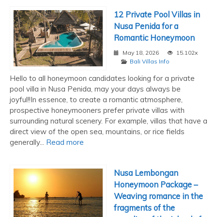
12 Private Pool Villas in
Nusa Penida for a
Romantic Honeymoon
May 18, 2026
15.102x
Bali Villas Info
Hello to all honeymoon candidates looking for a private
pool villa in Nusa Penida, may your days always be
joyful!!In essence, to create a romantic atmosphere,
prospective honeymooners prefer private villas with
surrounding natural scenery. For example, villas that have a
direct view of the open sea, mountains, or rice fields
generally...
Read more
Nusa Lembongan
Honeymoon Package –
Weaving romance in the
fragments of the