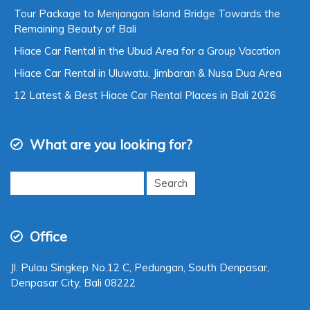
Tour Package to Menjangan Island Bridge Towards the
Remaining Beauty of Bali
Hiace Car Rental in the Ubud Area for a Group Vacation
Hiace Car Rental in Uluwatu, Jimbaran & Nusa Dua Area
12 Latest & Best Hiace Car Rental Places in Bali 2026
What are you looking for?
Search
for:
Office
Jl. Pulau Singkep No.12 C, Pedungan, South Denpasar,
Denpasar City, Bali 08222