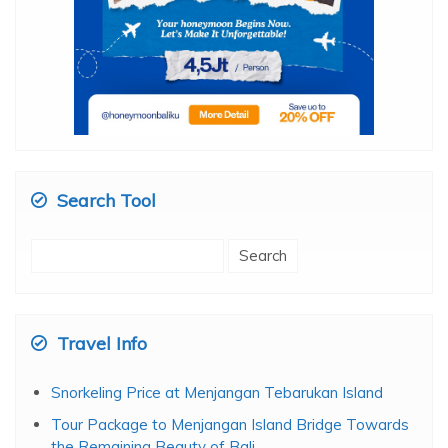
Search Tool
Search
for:
Travel Info
Snorkeling Price at Menjangan Tebarukan Island
Tour Package to Menjangan Island Bridge Towards
the Remaining Beauty of Bali