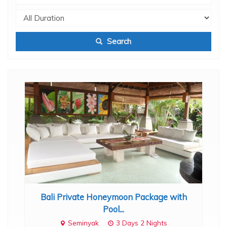
Search
ount
Bali Private Honeymoon Package with
Bal
hts
Pool...
Seminyak
3 Days 2 Nights