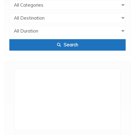
Search