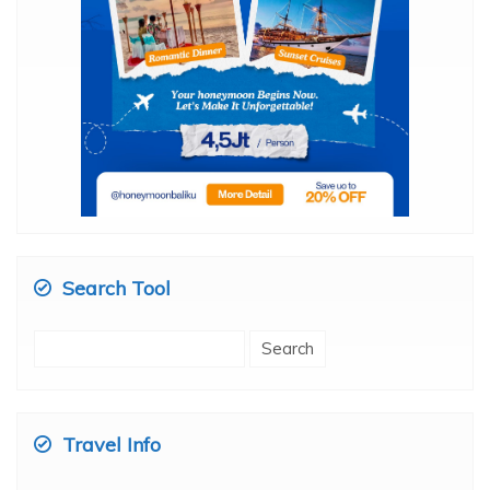
Search Tool
Search
for:
Travel Info