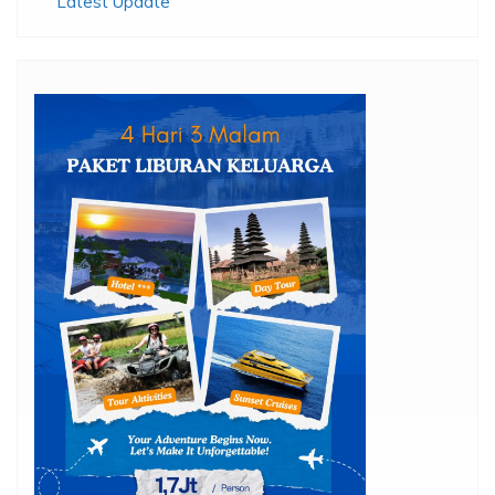
Latest Update