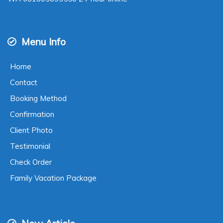
Menu Info
Home
Contact
Booking Method
Confirmation
Client Photo
Testimonial
Check Order
Family Vacation Package