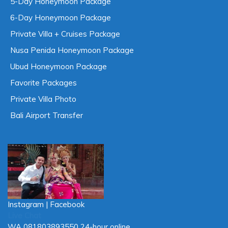
5-Day Honeymoon Package
6-Day Honeymoon Package
Private Villa + Cruises Package
Nusa Penida Honeymoon Package
Ubud Honeymoon Package
Favorite Packages
Private Villa Photo
Bali Airport Transfer
Instagram
|
Facebook
Live Chat
WA
081803893550
24-hour online