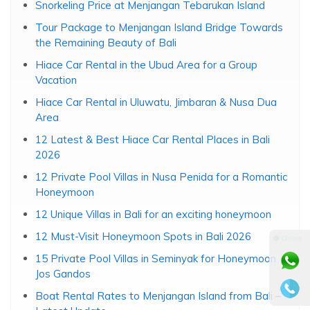
Snorkeling Price at Menjangan Tebarukan Island
Tour Package to Menjangan Island Bridge Towards
the Remaining Beauty of Bali
Hiace Car Rental in the Ubud Area for a Group
Vacation
Hiace Car Rental in Uluwatu, Jimbaran & Nusa Dua
Area
12 Latest & Best Hiace Car Rental Places in Bali
2026
12 Private Pool Villas in Nusa Penida for a Romantic
Honeymoon
12 Unique Villas in Bali for an exciting honeymoon
12 Must-Visit Honeymoon Spots in Bali 2026
⚫ Online
15 Private Pool Villas in Seminyak for Honeymoon
Jos Gandos
Boat Rental Rates to Menjangan Island from Bali –