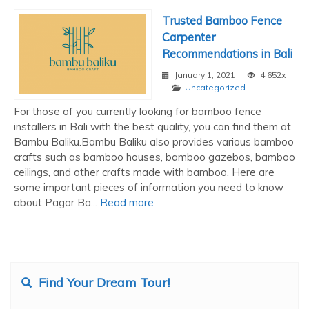
Trusted Bamboo Fence
Carpenter
Recommendations in Bali
January 1, 2021
4.652x
Uncategorized
For those of you currently looking for bamboo fence
installers in Bali with the best quality, you can find them at
Bambu Baliku.Bambu Baliku also provides various bamboo
crafts such as bamboo houses, bamboo gazebos, bamboo
ceilings, and other crafts made with bamboo. Here are
some important pieces of information you need to know
about Pagar Ba...
Read more
Find Your Dream Tour!