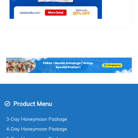
Product Menu
3-Day Honeymoon Package
4-Day Honeymoon Package