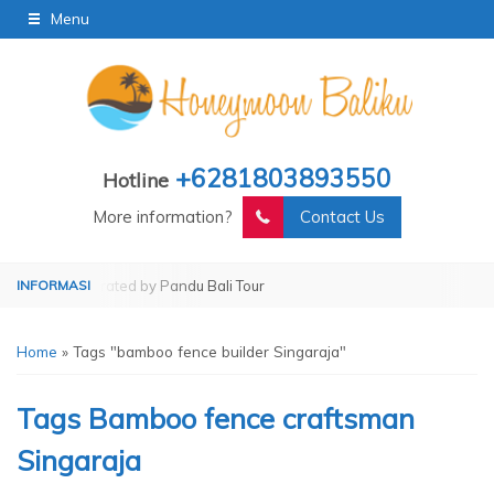
Menu
+6281803893550
Hotline
More information?
Contact Us
Tour
Operated by Pandu Bali Tour
Home
»
Tags "bamboo fence builder Singaraja"
Tags
Bamboo fence craftsman
Singaraja