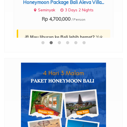
Honeymoon Package Bali Aleva Villa...
s...
Ub
Seminyak
3 Days 2 Nights
Rp 4,700,000
/ Person
🎁
Mau liburan ke Bali lebih hemat?
Yuk,
amankan diskon dan cek daftar harga promo
menarik terbarunya di sini:
Promo Paket
Tour Bali 4 Hari 3 Malam