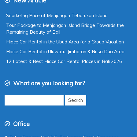
New Article
Snorkeling Price at Menjangan Tebarukan Island
Tour Package to Menjangan Island Bridge Towards the
Remaining Beauty of Bali
Hiace Car Rental in the Ubud Area for a Group Vacation
Hiace Car Rental in Uluwatu, Jimbaran & Nusa Dua Area
12 Latest & Best Hiace Car Rental Places in Bali 2026
What are you looking for?
Search
for:
Office