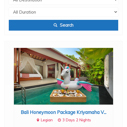
Search
..
Bali Honeymoon Package Kriyamaha V...
B
Legian
3 Days 2 Nights