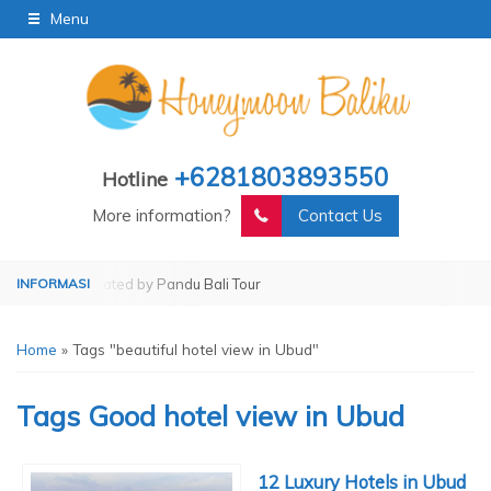
Menu
+6281803893550
Hotline
More information?
Contact Us
our
Operated by Pandu Bali Tour
Home
»
Tags "beautiful hotel view in Ubud"
Tags
Good hotel view in Ubud
12 Luxury Hotels in Ubud