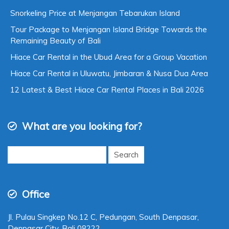
New Article
Snorkeling Price at Menjangan Tebarukan Island
Tour Package to Menjangan Island Bridge Towards the
Remaining Beauty of Bali
Hiace Car Rental in the Ubud Area for a Group Vacation
Hiace Car Rental in Uluwatu, Jimbaran & Nusa Dua Area
12 Latest & Best Hiace Car Rental Places in Bali 2026
What are you looking for?
Search
for: