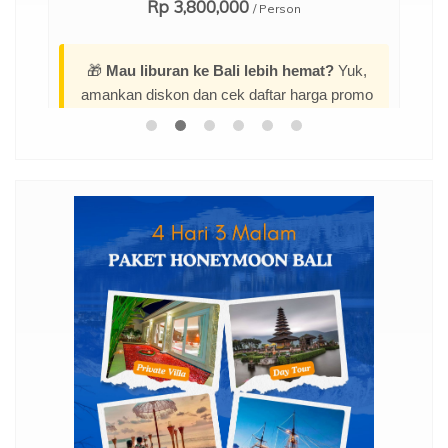
Rp 3,800,000
/ Person
🎁
Mau liburan ke Bali lebih hemat?
Yuk,
amankan diskon dan cek daftar harga promo
menarik terbarunya di sini:
Promo Paket
Tour Bali 4 Hari 3 Malam