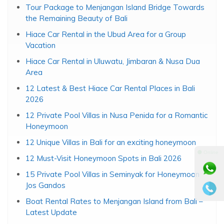
Travel Info
Snorkeling Price at Menjangan Tebarukan Island
Tour Package to Menjangan Island Bridge Towards
the Remaining Beauty of Bali
Hiace Car Rental in the Ubud Area for a Group
Vacation
Hiace Car Rental in Uluwatu, Jimbaran & Nusa Dua
Area
12 Latest & Best Hiace Car Rental Places in Bali
⚫ Online
2026
12 Private Pool Villas in Nusa Penida for a Romantic
Honeymoon
12 Unique Villas in Bali for an exciting honeymoon
12 Must-Visit Honeymoon Spots in Bali 2026