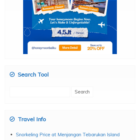
Search Tool
Search
for: