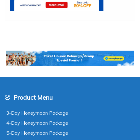
Product Menu