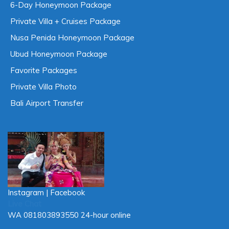
3-Day Honeymoon Package
4-Day Honeymoon Package
5-Day Honeymoon Package
6-Day Honeymoon Package
Private Villa + Cruises Package
Nusa Penida Honeymoon Package
Ubud Honeymoon Package
Favorite Packages
Private Villa Photo
Bali Airport Transfer