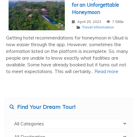
for an Unforgettable
Honeymoon
April 25, 2023
7.588x
Travel Information
Getting hotel recommendations for honeymoon in Ubud is
now easier through the app. However, sometimes the
information listed on the platform is incomplete. So, many
people are unable to know exactly what facilities are
available. Some have already booked but it turns out not
to meet expectations. This will certainly...
Read more
Find Your Dream Tour!