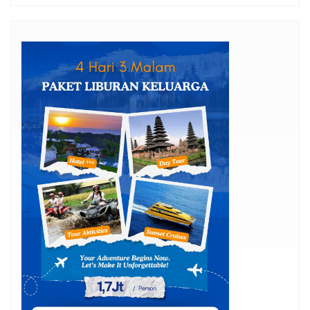
15 Private Pool Villas in Seminyak for Honeymoon
Jos Gandos
Boat Rental Rates to Menjangan Island from Bali –
Latest Update