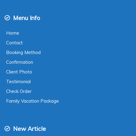
Instagram
|
Facebook
Live Chat
WA
081803893550
24-hour online
Menu Info
Home
Contact
Booking Method
Confirmation
Client Photo
Testimonial
Check Order
Family Vacation Package