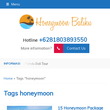
Menu
+6281803893550
Hotline
More information?
Contact Us
perated by Pandu Bali Tour
Operated by Pandu Bali Tour
Home
»
Tags "honeymoon"
Tags
honeymoon
15 Honeymoon Package