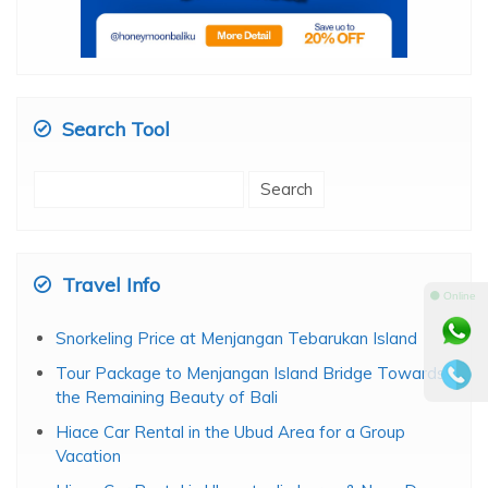
Search Tool
Search
for:
Travel Info
⚫ Online
Snorkeling Price at Menjangan Tebarukan Island
Tour Package to Menjangan Island Bridge Towards
the Remaining Beauty of Bali
Hiace Car Rental in the Ubud Area for a Group
Vacation