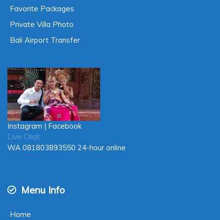
Favorite Packages
Private Villa Photo
Bali Airport Transfer
Instagram
|
Facebook
Live Chat
WA
081803893550
24-hour online
Menu Info
Home