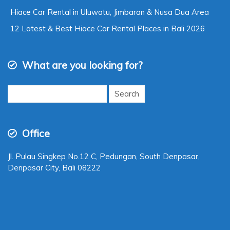
Hiace Car Rental in Uluwatu, Jimbaran & Nusa Dua Area
12 Latest & Best Hiace Car Rental Places in Bali 2026
What are you looking for?
Search
for:
Office
Jl. Pulau Singkep No.12 C, Pedungan, South Denpasar,
Denpasar City, Bali 08222