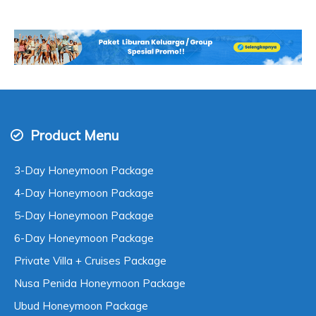
Product Menu
3-Day Honeymoon Package
4-Day Honeymoon Package
5-Day Honeymoon Package
6-Day Honeymoon Package
Private Villa + Cruises Package
Nusa Penida Honeymoon Package
Ubud Honeymoon Package