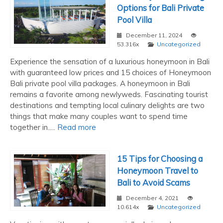
Options for Bali Private
Pool Villa
December 11, 2024
53.316x
Uncategorized
Experience the sensation of a luxurious honeymoon in Bali
with guaranteed low prices and 15 choices of Honeymoon
Bali private pool villa packages. A honeymoon in Bali
remains a favorite among newlyweds. Fascinating tourist
destinations and tempting local culinary delights are two
things that make many couples want to spend time
together in.....
Read more
15 Tips for Choosing a
Honeymoon Travel to
Bali to Avoid Scams
December 4, 2021
10.614x
Uncategorized