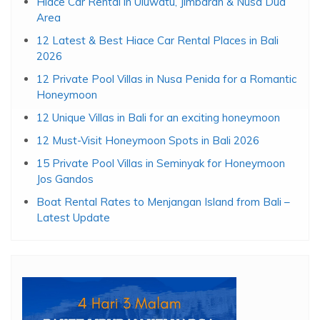
Hiace Car Rental in Uluwatu, Jimbaran & Nusa Dua
Area
12 Latest & Best Hiace Car Rental Places in Bali
2026
12 Private Pool Villas in Nusa Penida for a Romantic
Honeymoon
12 Unique Villas in Bali for an exciting honeymoon
12 Must-Visit Honeymoon Spots in Bali 2026
15 Private Pool Villas in Seminyak for Honeymoon
Jos Gandos
Boat Rental Rates to Menjangan Island from Bali –
Latest Update