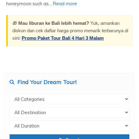
honeymoon such as...
Read more
🎁
Mau liburan ke Bali lebih hemat?
Yuk, amankan
diskon dan cek daftar harga promo menarik terbarunya di
sini:
Promo Paket Tour Bali 4 Hari 3 Malam
Find Your Dream Tour!