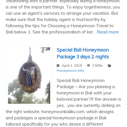
Vacationing with a partner, especially during a honeymoon,
is one of the important things. To enjoy togetherness, you
can use an agent's services to arrange your vacation. But
make sure that the holiday agent is trustworthy by
following the tips for Choosing a Honeymoon Travel to
Bali below. 1. See the professionalism of ker...
Read more
Special Bali Honeymoon
Package 3 days 2 nights
April 1, 2018
3.505x
Honeymoon Info
Special Bali Honeymoon
Package – Are you planning a
honeymoon in Bali with your
beloved partner?If the answer is
yes... you are currently clicking on
the right website, honeymoonbaliku.com, which designs
and packages a special honeymoon package in Bali
tailored specifically for you who desire a different