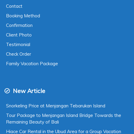
Contact
Booking Method
Confirmation
Client Photo
Testimonial
Check Order
Family Vacation Package
New Article
Snorkeling Price at Menjangan Tebarukan Island
Tour Package to Menjangan Island Bridge Towards the
Remaining Beauty of Bali
Hiace Car Rental in the Ubud Area for a Group Vacation