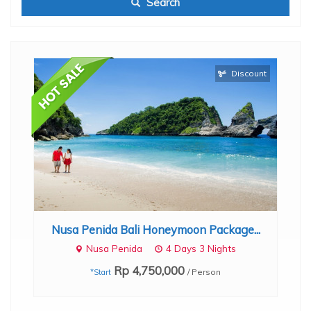
Search
Discount
th
B
Nusa Penida Bali Honeymoon Package...
Nusa Penida
4 Days 3 Nights
Rp 4,750,000
/ Person
*Start